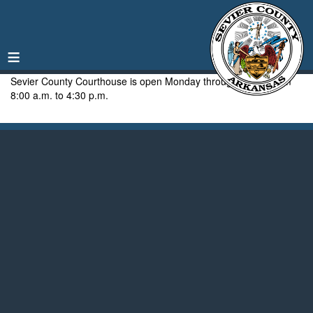
≡
Sevier County Courthouse is open Monday through Friday from
8:00 a.m. to 4:30 p.m.