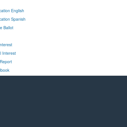
ication English
ication Spanish
e Ballot
nterest
l Interest
 Report
dbook