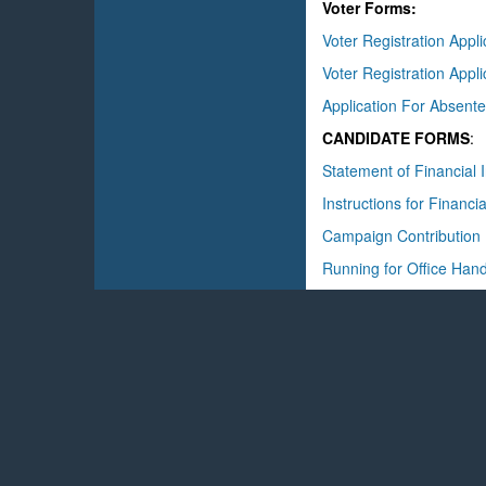
Voter Forms:
Voter Registration Appl
Voter Registration Appl
Application For Absente
CANDIDATE FORMS
:
Statement of Financial I
Instructions for Financia
Campaign Contribution
Running for Office Han