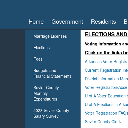
Home
Government
Residents
B
ELECTIONS AND
Marriage Licenses
Voting Information a
Elections
Click on the links b
Fees
Arkansas Voter Registra
Current Registration I
Budgets and
Financial Statements
District Information Ma
Voter Registration/Absen
Sevier County
Monthly
U of A Voter Education 
Expenditures
U of A Elections in Ark
2023 Sevier County
Voter Registration FAQ
Salary Survey
Sevier County Clerk