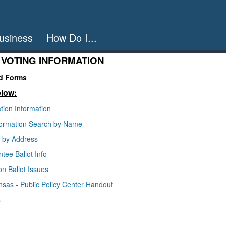
usiness
How Do I...
 VOTING INFORMATION
nd Forms
elow:
tion Information
nformation Search by Name
p by Address
tee Ballot Info
on Ballot Issues
ansas - Public Policy Center Handout
s